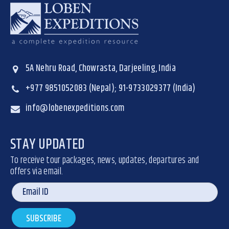
5A Nehru Road, Chowrasta, Darjeeling, India
+977 9851052083 (Nepal); 91-9733029377 (India)
info@lobenexpeditions.com
STAY UPDATED
To receive tour packages, news, updates, departures and
offers via email.
SUBSCRIBE