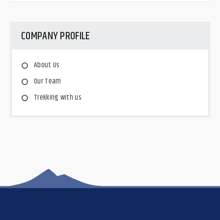
COMPANY PROFILE
About Us
Our Team
Trekking with us