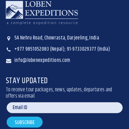
5A Nehru Road, Chowrasta, Darjeeling, India
+977 9851052083 (Nepal); 91-9733029377 (India)
info@lobenexpeditions.com
STAY UPDATED
To receive tour packages, news, updates, departures and
offers via email.
SUBSCRIBE