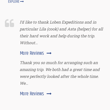
EXPLORE
I’d like to thank Loben Expeditions and in
particular Lila (cook) and Asta (helper) for all
their hard work and help during the trip.
Without…
More Reviews
Thank you so much for arranging such an
amazing trip. We both had a great time and
were perfectly looked after the whole time.
We…
More Reviews