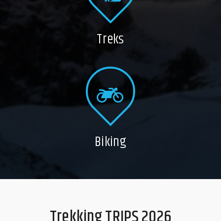
Treks
Biking
Trekking TRIPS 2026