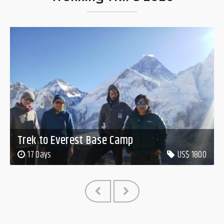
Trek to Everest Base Camp
17 Days
US$ 1800