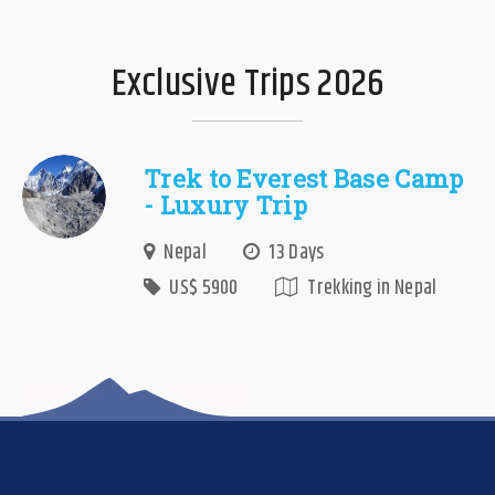
Exclusive Trips 2026
Trek to Everest Base Camp
- Luxury Trip
Nepal
13 Days
US$ 5900
Trekking in Nepal