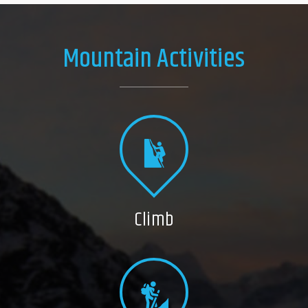
Mountain Activities
Climb