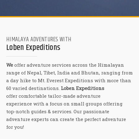
HIMALAYA ADVENTURES WITH
Loben Expeditions
We
offer adventure services across the Himalayan
range of Nepal, Tibet, India and Bhutan, ranging from
a day hike to Mt. Everest Expeditions with more than
60 varied destinations.
Loben Expeditions
offer comfortable tailor-made adventure
experience with a focus on small groups offering
top-notch guides & services. Our passionate
adventure experts can create the perfect adventure
for you!