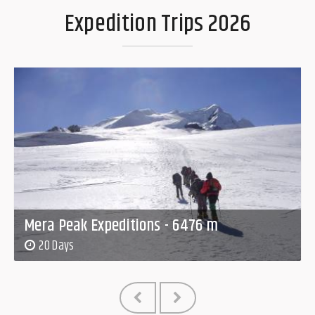
Expedition Trips 2026
Mera Peak Expeditions - 6476 m
20 Days