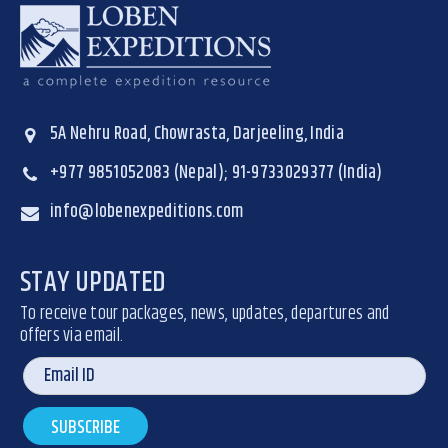
5A Nehru Road, Chowrasta, Darjeeling, India
+977 9851052083 (Nepal); 91-9733029377 (India)
info@lobenexpeditions.com
STAY UPDATED
To receive tour packages, news, updates, departures and
offers via email.
SUBSCRIBE