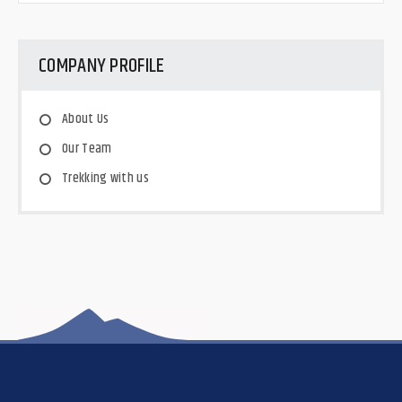
COMPANY PROFILE
About Us
Our Team
Trekking with us