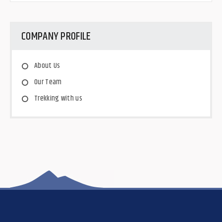
COMPANY PROFILE
About Us
Our Team
Trekking with us