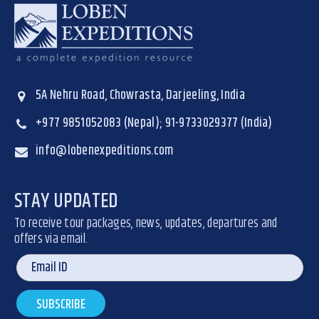
5A Nehru Road, Chowrasta, Darjeeling, India
+977 9851052083 (Nepal); 91-9733029377 (India)
info@lobenexpeditions.com
STAY UPDATED
To receive tour packages, news, updates, departures and
offers via email.
SUBSCRIBE